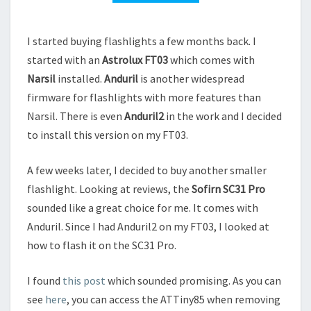
I started buying flashlights a few months back. I
started with an
Astrolux FT03
which comes with
Narsil
installed.
Anduril
is another widespread
firmware for flashlights with more features than
Narsil. There is even
Anduril2
in the work and I decided
to install this version on my FT03.
A few weeks later, I decided to buy another smaller
flashlight. Looking at reviews, the
Sofirn SC31 Pro
sounded like a great choice for me. It comes with
Anduril. Since I had Anduril2 on my FT03, I looked at
how to flash it on the SC31 Pro.
I found
this post
which sounded promising. As you can
see
here
, you can access the ATTiny85 when removing