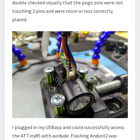
double checked visually that the pogo pins were not
touching 2 pins and were more or less correctly
placed.
I plugged in my USBasp and could successfully access
the ATTiny85 with avrdude. Flashing Anduril2 was