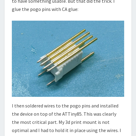
to have something usable. But that did the trick. I
glue the pogo pins with CA glue:
I then soldered wires to the pogo pins and installed
the device on top of the ATTiny85. This was clearly
the most critical part. My 3d print mount is not
optimal and I had to hold it in place using the wires. I