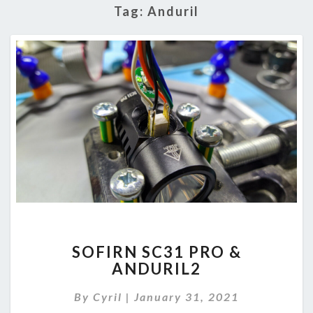
Tag:
Anduril
SOFIRN
SOFIRN SC31 PRO &
SC31
ANDURIL2
PRO
&
By
Cyril
|
January 31, 2021
ANDURIL2