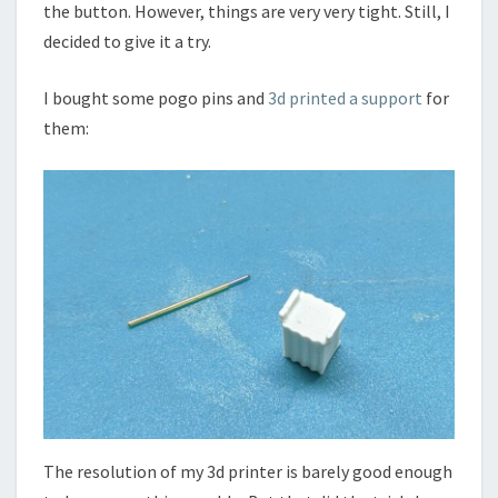
the button. However, things are very very tight. Still, I
decided to give it a try.
I bought some pogo pins and
3d printed a support
for
them:
The resolution of my 3d printer is barely good enough