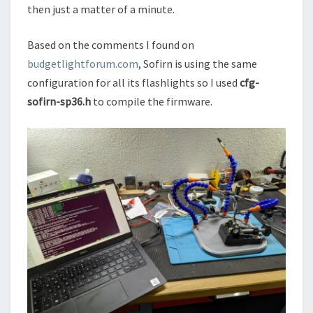
then just a matter of a minute.
Based on the comments I found on
budgetlightforum.com
, Sofirn is using the same
configuration for all its flashlights so I used
cfg-
sofirn-sp36.h
to compile the firmware.