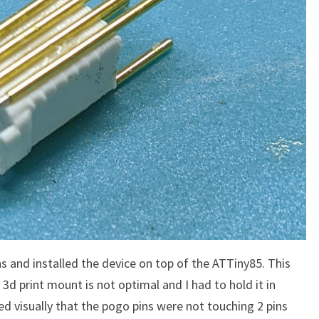
ns and installed the device on top of the ATTiny85. This
 3d print mount is not optimal and I had to hold it in
ed visually that the pogo pins were not touching 2 pins