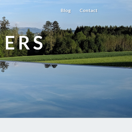
Blog
Contact
HERS