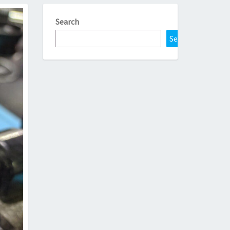
Search
Search