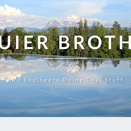
UIER BROT
Two Engineers Doing Cool Stuff