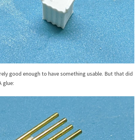
arely good enough to have something usable. But that did
A glue: