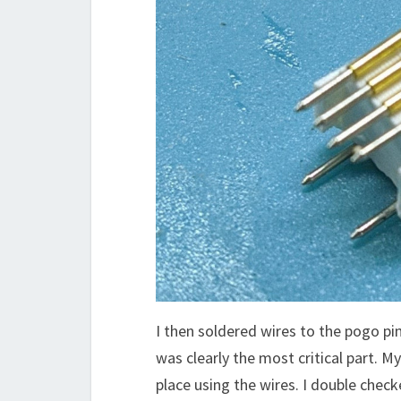
I then soldered wires to the pogo pi
was clearly the most critical part. My
place using the wires. I double check