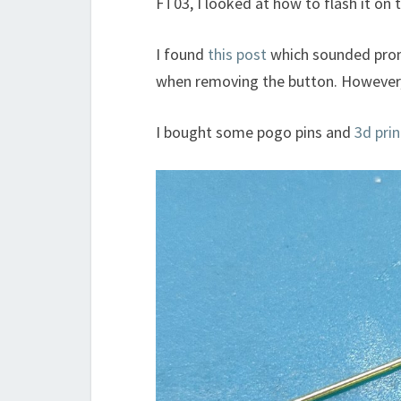
FT03, I looked at how to flash it on 
I found
this post
which sounded prom
when removing the button. However, thi
I bought some pogo pins and
3d pri