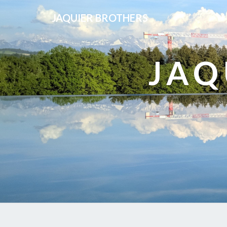
JAQUIER BROTHERS
JAQ