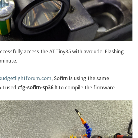
ccessfully access the ATTiny85 with avrdude. Flashing
 minute.
budgetlightforum.com
, Sofirn is using the same
so I used
cfg-sofirn-sp36.h
to compile the firmware.