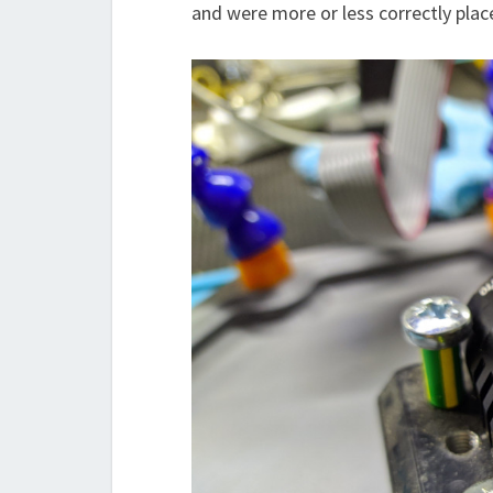
and were more or less correctly plac