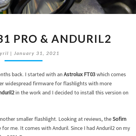
SOFIRN
31 PRO & ANDURIL2
SC31
PRO
&
yril
|
January 31, 2021
ANDURIL2
onths back. I started with an
Astrolux FT03
which comes
er widespread firmware for flashlights with more
nduril2
in the work and I decided to install this version on
another smaller flashlight. Looking at reviews, the
Sofirn
 for me. It comes with Anduril. Since I had Anduril2 on my