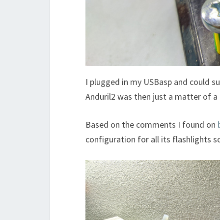
I plugged in my USBasp and could su
Anduril2 was then just a matter of a
Based on the comments I found on
configuration for all its flashlights 