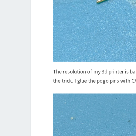
The resolution of my 3d printer is b
the trick. I glue the pogo pins with C