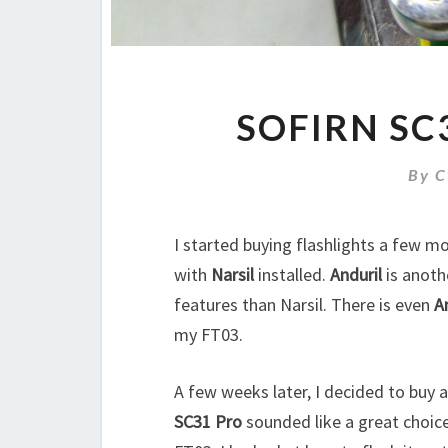
SOFIRN SC
By
C
I started buying flashlights a few m
with
Narsil
installed.
Anduril
is anoth
features than Narsil. There is even
A
my FT03.
A few weeks later, I decided to buy 
SC31 Pro
sounded like a great choice