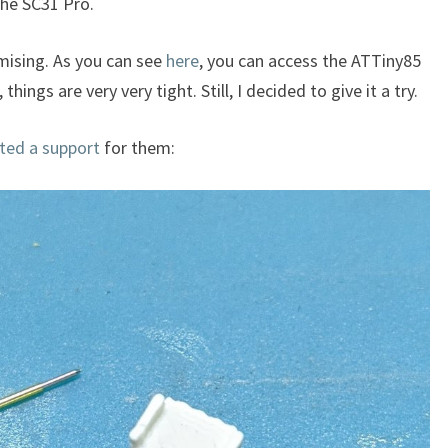
the SC31 Pro.
ising. As you can see
here
, you can access the ATTiny85
ngs are very very tight. Still, I decided to give it a try.
nted a support
for them: