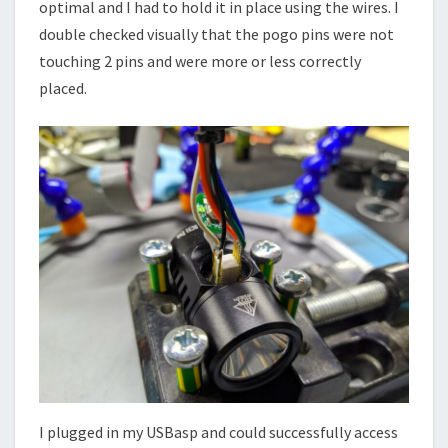
optimal and I had to hold it in place using the wires. I
double checked visually that the pogo pins were not
touching 2 pins and were more or less correctly
placed.
I plugged in my USBasp and could successfully access