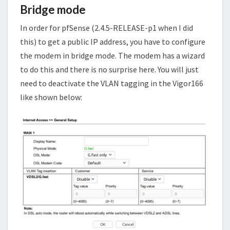
Bridge mode
In order for pfSense (2.4.5-RELEASE-p1 when I did
this) to get a public IP address, you have to configure
the modem in bridge mode. The modem has a wizard
to do this and there is no surprise here. You will just
need to deactivate the VLAN tagging in the Vigor166
like shown below: