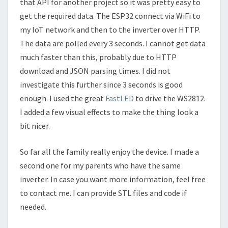
that API for another project so it was pretty easy to
get the required data. The ESP32 connect via WiFi to
my IoT network and then to the inverter over HTTP.
The data are polled every 3 seconds. I cannot get data
much faster than this, probably due to HTTP
download and JSON parsing times. I did not
investigate this further since 3 seconds is good
enough. I used the great
FastLED
to drive the WS2812.
I added a few visual effects to make the thing look a
bit nicer.
So far all the family really enjoy the device. I made a
second one for my parents who have the same
inverter. In case you want more information, feel free
to contact me. I can provide STL files and code if
needed.