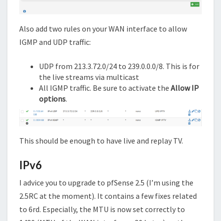
Also add two rules on your WAN interface to allow
IGMP and UDP traffic:
UDP from 213.3.72.0/24 to 239.0.0.0/8. This is for
the live streams via multicast
All IGMP traffic. Be sure to activate the
Allow IP
options
.
This should be enough to have live and replay TV.
IPv6
I advice you to upgrade to pfSense 2.5 (I’m using the
2.5RC at the moment). It contains a few fixes related
to 6rd. Especially, the MTU is now set correctly to