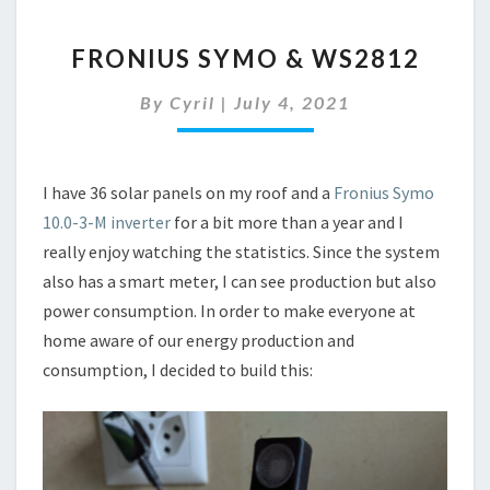
FRONIUS
FRONIUS SYMO & WS2812
SYMO
&
By
Cyril
|
July 4, 2021
WS2812
I have 36 solar panels on my roof and a
Fronius Symo
10.0-3-M inverter
for a bit more than a year and I
really enjoy watching the statistics. Since the system
also has a smart meter, I can see production but also
power consumption. In order to make everyone at
home aware of our energy production and
consumption, I decided to build this: