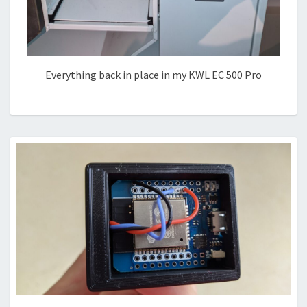
Everything back in place in my KWL EC 500 Pro