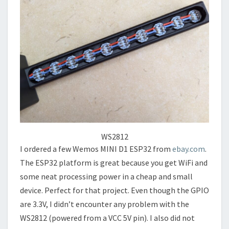
WS2812
I ordered a few Wemos MINI D1 ESP32 from
ebay.com
.
The ESP32 platform is great because you get WiFi and
some neat processing power in a cheap and small
device. Perfect for that project. Even though the GPIO
are 3.3V, I didn’t encounter any problem with the
WS2812 (powered from a VCC 5V pin). I also did not