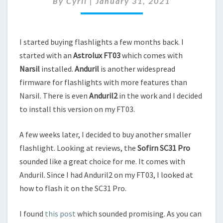
By
Cyril
|
January 31, 2021
ANDURIL2
I started buying flashlights a few months back. I
started with an
Astrolux FT03
which comes with
Narsil
installed.
Anduril
is another widespread
firmware for flashlights with more features than
Narsil. There is even
Anduril2
in the work and I decided
to install this version on my FT03.
A few weeks later, I decided to buy another smaller
flashlight. Looking at reviews, the
Sofirn SC31 Pro
sounded like a great choice for me. It comes with
Anduril. Since I had Anduril2 on my FT03, I looked at
how to flash it on the SC31 Pro.
I found
this post
which sounded promising. As you can