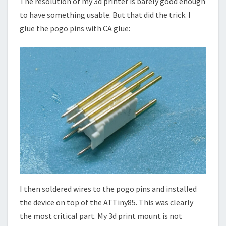
The resolution of my 3d printer is barely good enough
to have something usable. But that did the trick. I
glue the pogo pins with CA glue:
I then soldered wires to the pogo pins and installed
the device on top of the ATTiny85. This was clearly
the most critical part. My 3d print mount is not