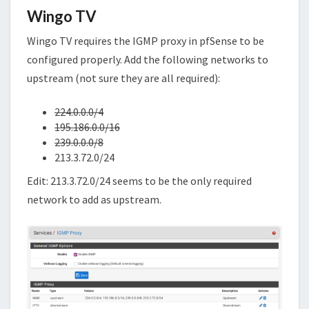
Wingo TV
Wingo TV requires the IGMP proxy in pfSense to be
configured properly. Add the following networks to
upstream (not sure they are all required):
224.0.0.0/4
195.186.0.0/16
239.0.0.0/8
213.3.72.0/24
Edit: 213.3.72.0/24 seems to be the only required
network to add as upstream.