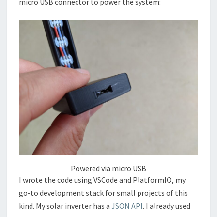
micro USB connector to power the system:
Powered via micro USB
I wrote the code using VSCode and PlatformIO, my
go-to development stack for small projects of this
kind. My solar inverter has a
JSON API
. I already used