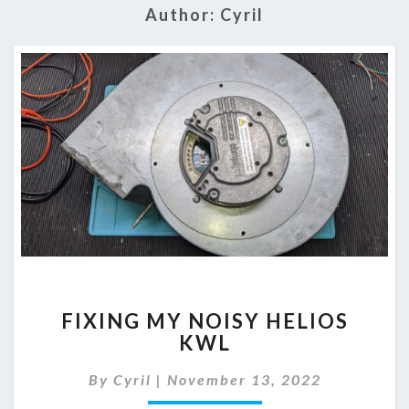
Author:
Cyril
FIXING
FIXING MY NOISY HELIOS
MY
KWL
NOISY
HELIOS
By
Cyril
|
November 13, 2022
KWL