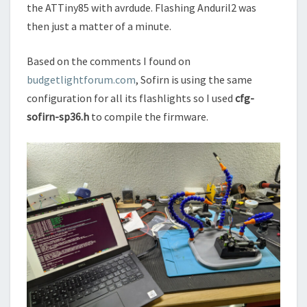
the ATTiny85 with avrdude. Flashing Anduril2 was
then just a matter of a minute.
Based on the comments I found on
budgetlightforum.com
, Sofirn is using the same
configuration for all its flashlights so I used
cfg-
sofirn-sp36.h
to compile the firmware.