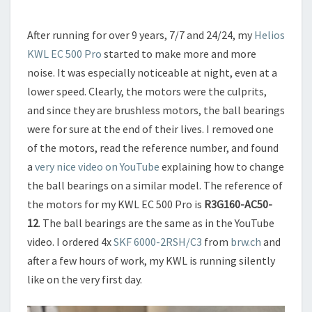
After running for over 9 years, 7/7 and 24/24, my
Helios
KWL EC 500 Pro
started to make more and more
noise. It was especially noticeable at night, even at a
lower speed. Clearly, the motors were the culprits,
and since they are brushless motors, the ball bearings
were for sure at the end of their lives. I removed one
of the motors, read the reference number, and found
a
very nice video on YouTube
explaining how to change
the ball bearings on a similar model. The reference of
the motors for my KWL EC 500 Pro is
R3G160-AC50-
12
. The ball bearings are the same as in the YouTube
video. I ordered 4x
SKF 6000-2RSH/C3
from
brw.ch
and
after a few hours of work, my KWL is running silently
like on the very first day.