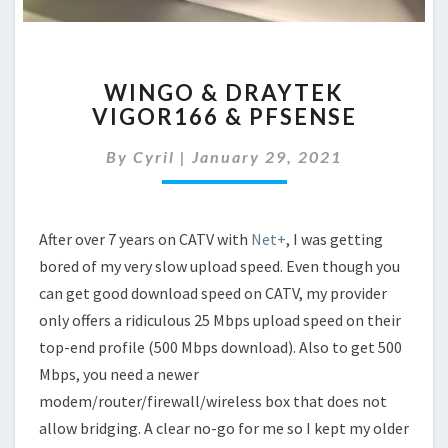
WINGO
WINGO & DRAYTEK
&
VIGOR166 & PFSENSE
DRAYTEK
VIGOR166
By
Cyril
|
January 29, 2021
&
PFSENSE
After over 7 years on CATV with
Net+
, I was getting
bored of my very slow upload speed. Even though you
can get good download speed on CATV, my provider
only offers a ridiculous 25 Mbps upload speed on their
top-end profile (500 Mbps download). Also to get 500
Mbps, you need a newer
modem/router/firewall/wireless box that does not
allow bridging. A clear no-go for me so I kept my older