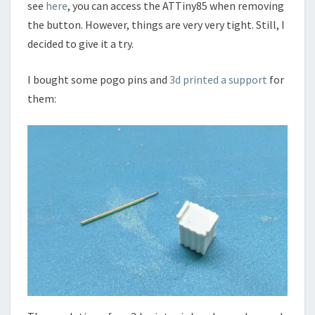
see
here
, you can access the ATTiny85 when removing
the button. However, things are very very tight. Still, I
decided to give it a try.
I bought some pogo pins and
3d printed a support
for
them: