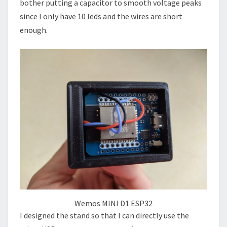
bother putting a capacitor to smooth voltage peaks
since I only have 10 leds and the wires are short
enough.
Wemos MINI D1 ESP32
I designed the stand so that I can directly use the