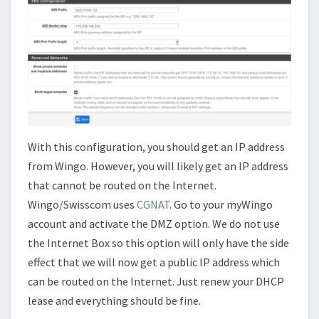
With this configuration, you should get an IP address
from Wingo. However, you will likely get an IP address
that cannot be routed on the Internet.
Wingo/Swisscom uses
CGNAT
. Go to your myWingo
account and activate the DMZ option. We do not use
the Internet Box so this option will only have the side
effect that we will now get a public IP address which
can be routed on the Internet. Just renew your DHCP
lease and everything should be fine.