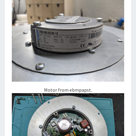
Motor from ebmpapst.