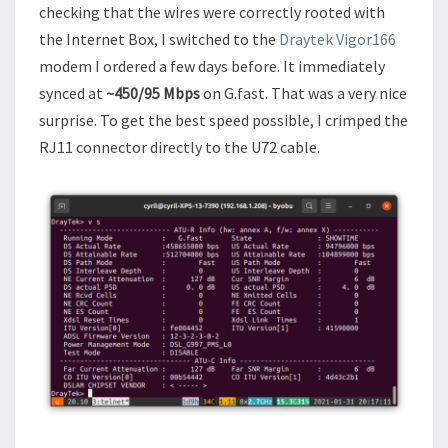
checking that the wires were correctly rooted with
the Internet Box, I switched to the
Draytek Vigor166
modem I ordered a few days before. It immediately
synced at
~450/95 Mbps
on G.fast. That was a very nice
surprise. To get the best speed possible, I crimped the
RJ11 connector directly to the U72 cable.