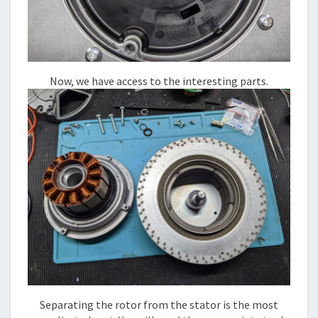
Now, we have access to the interesting parts.
Separating the rotor from the stator is the most