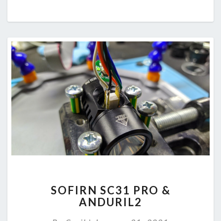
SOFIRN
SOFIRN SC31 PRO &
SC31
ANDURIL2
PRO
&