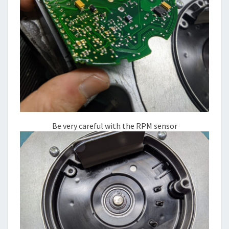
Be very careful with the RPM sensor