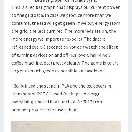
Led bar graph for Fronius Symo
This is a led bar graph that displays our current power
to the grid data. In case we produce more than we
consume, the led will get green. If we buy energy from
the grid, the leds turn red. The more leds are on, the
more energy we import (or export). The data is
refreshed every 3 seconds so you can watch the effect
of turning devices on and off (e.g. oven, hair dryer,
coffee machine, etc) pretty clearly. The game is to try
to get as much green as possible and avoid red.
I 3d-printed the stand in PLA and the led covers in
transparent PETG. I used
Onshape
to design
everything. I had still a bunch of WS2812 from
another project so I reused them: