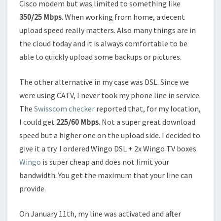
Cisco modem but was limited to something like
350/25 Mbps
. When working from home, a decent
upload speed really matters. Also many things are in
the cloud today and it is always comfortable to be
able to quickly upload some backups or pictures.
The other alternative in my case was DSL. Since we
were using CATV, I never took my phone line in service.
The
Swisscom checker
reported that, for my location,
I could get
225/60 Mbps
. Not a super great download
speed but a higher one on the upload side. I decided to
give it a try. I ordered Wingo DSL + 2x Wingo TV boxes.
Wingo
is super cheap and does not limit your
bandwidth. You get the maximum that your line can
provide.
On January 11th, my line was activated and after