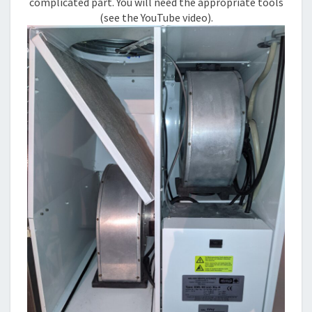
complicated part. You will need the appropriate tools
(see the YouTube video).