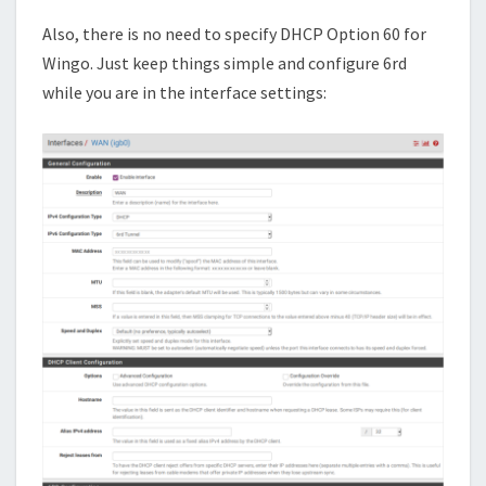
Also, there is no need to specify DHCP Option 60 for
Wingo. Just keep things simple and configure 6rd
while you are in the interface settings: