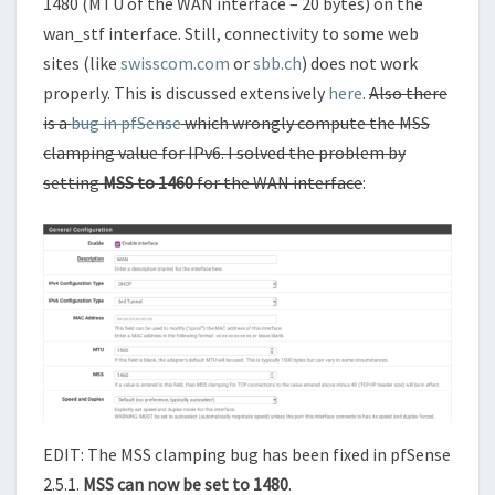
1480 (MTU of the WAN interface – 20 bytes) on the
wan_stf interface. Still, connectivity to some web
sites (like
swisscom.com
or
sbb.ch
) does not work
properly. This is discussed extensively
here
.
Also there
is a
bug in pfSense
which wrongly compute the MSS
clamping value for IPv6. I solved the problem by
setting
MSS to 1460
for the WAN interface
:
EDIT: The MSS clamping bug has been fixed in pfSense
2.5.1.
MSS can now be set to 1480
.