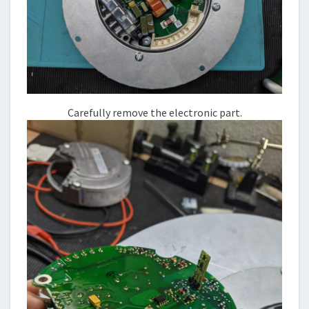
Carefully remove the electronic part.