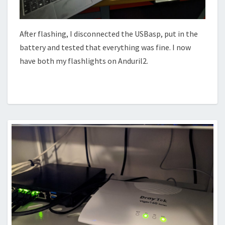
After flashing, I disconnected the USBasp, put in the
battery and tested that everything was fine. I now
have both my flashlights on Anduril2.