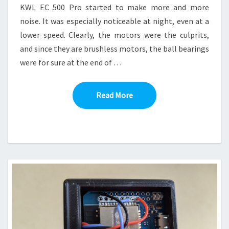
KWL EC 500 Pro started to make more and more
noise. It was especially noticeable at night, even at a
lower speed. Clearly, the motors were the culprits,
and since they are brushless motors, the ball bearings
were for sure at the end of …
Read More
Read More