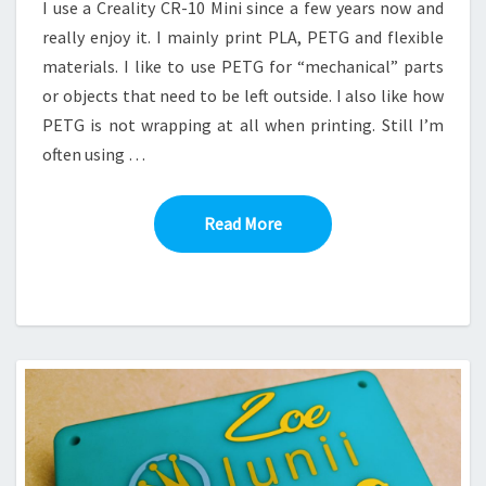
I use a Creality CR-10 Mini since a few years now and
really enjoy it. I mainly print PLA, PETG and flexible
materials. I like to use PETG for “mechanical” parts
or objects that need to be left outside. I also like how
PETG is not wrapping at all when printing. Still I’m
often using …
Read More
Read More