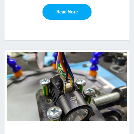
Read More
Read More