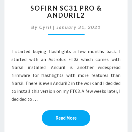
SOFIRN
SOFIRN SC31 PRO &
SC31
ANDURIL2
PRO
&
By
Cyril
|
January 31, 2021
ANDURIL2
I started buying flashlights a few months back. I
started with an Astrolux FT03 which comes with
Narsil installed. Anduril is another widespread
firmware for flashlights with more features than
Narsil. There is even Anduril2 in the work and I decided
to install this version on my FT03. A few weeks later, I
decided to …
Read More
Read More