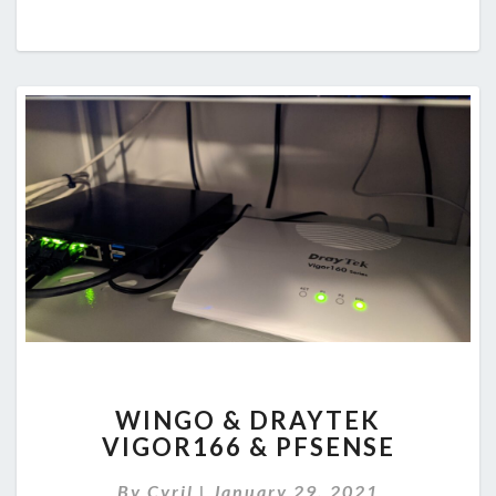
WINGO
WINGO & DRAYTEK
&
VIGOR166 & PFSENSE
DRAYTEK
VIGOR166
By
Cyril
|
January 29, 2021
&