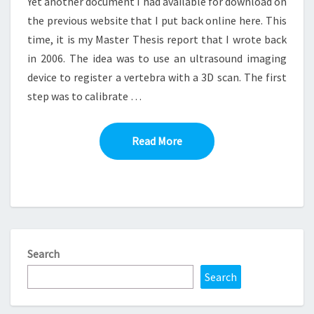
Yet another document I had available for download on
the previous website that I put back online here. This
time, it is my Master Thesis report that I wrote back
in 2006. The idea was to use an ultrasound imaging
device to register a vertebra with a 3D scan. The first
step was to calibrate …
Read More
Read More
Search
Search