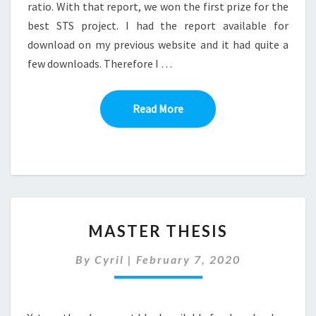
ratio. With that report, we won the first prize for the
best STS project. I had the report available for
download on my previous website and it had quite a
few downloads. Therefore I …
Read More
Read More
MASTER
MASTER THESIS
THESIS
By
Cyril
|
February 7, 2020