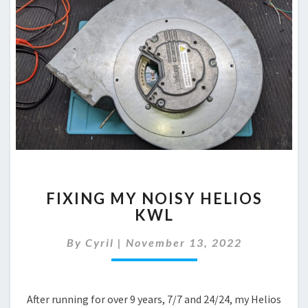
FIXING
FIXING MY NOISY HELIOS
MY
KWL
NOISY
HELIOS
By
Cyril
|
November 13, 2022
KWL
After running for over 9 years, 7/7 and 24/24, my Helios