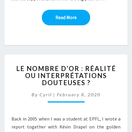
Read More
Read More
LE
LE NOMBRE D’OR : RÉALITÉ
NOMBRE
OU INTERPRÉTATIONS
D’OR
DOUTEUSES ?
:
RÉALITÉ
By
Cyril
|
February 8, 2020
OU
INTERPRÉTATIONS
DOUTEUSES
?
Back in 2005 when I was a student at EPFL, I wrote a
report together with Kévin Drapel on the golden