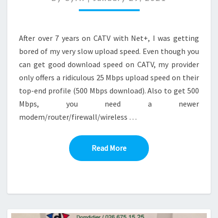
PFSENSE
After over 7 years on CATV with Net+, I was getting
bored of my very slow upload speed. Even though you
can get good download speed on CATV, my provider
only offers a ridiculous 25 Mbps upload speed on their
top-end profile (500 Mbps download). Also to get 500
Mbps, you need a newer
modem/router/firewall/wireless …
Read More
Read More