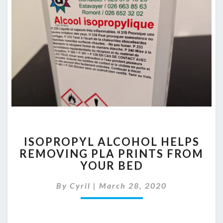
ISOPROPYL
ISOPROPYL ALCOHOL HELPS
ALCOHOL
REMOVING PLA PRINTS FROM
HELPS
YOUR BED
REMOVING
PLA
By
Cyril
|
March 28, 2020
PRINTS
FROM
YOUR
BED