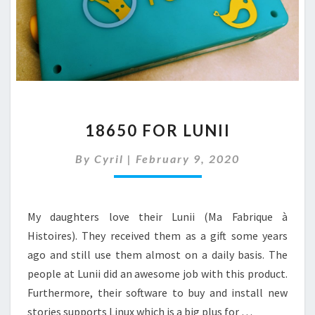
18650
18650 FOR LUNII
FOR
LUNII
By
Cyril
|
February 9, 2020
My daughters love their Lunii (Ma Fabrique à
Histoires). They received them as a gift some years
ago and still use them almost on a daily basis. The
people at Lunii did an awesome job with this product.
Furthermore, their software to buy and install new
stories supports Linux which is a big plus for …