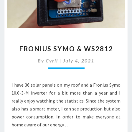
FRONIUS
FRONIUS SYMO & WS2812
SYMO
&
By
Cyril
|
July 4, 2021
WS2812
I have 36 solar panels on my roof and a Fronius Symo
10.0-3-M inverter for a bit more than a year and I
really enjoy watching the statistics. Since the system
also has a smart meter, I can see production but also
power consumption. In order to make everyone at
home aware of our energy …