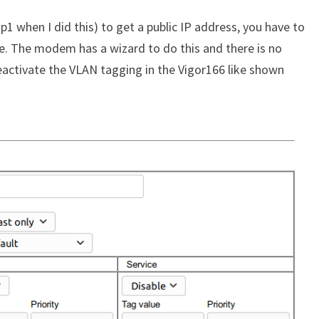
1 when I did this) to get a public IP address, you have to
. The modem has a wizard to do this and there is no
deactivate the VLAN tagging in the Vigor166 like shown