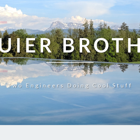
UIER BROT
Two Engineers Doing Cool Stuff