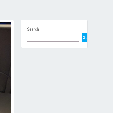
Search
Search