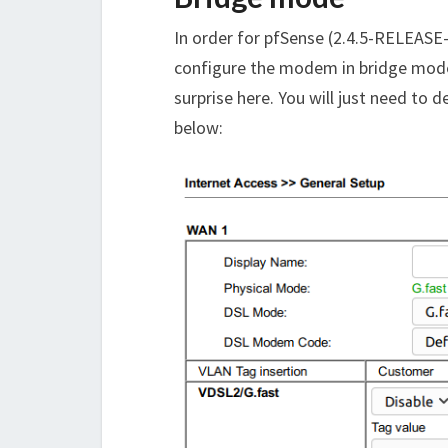
In order for pfSense (2.4.5-RELEASE-p
configure the modem in bridge mode
surprise here. You will just need to 
below: