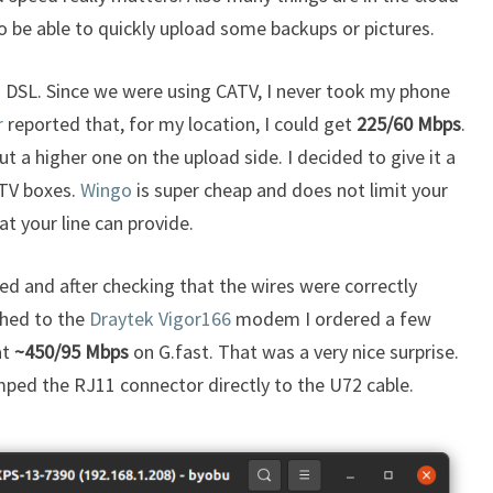
o be able to quickly upload some backups or pictures.
s DSL. Since we were using CATV, I never took my phone
r
reported that, for my location, I could get
225/60 Mbps
.
 a higher one on the upload side. I decided to give it a
 TV boxes.
Wingo
is super cheap and does not limit your
 your line can provide.
ed and after checking that the wires were correctly
ched to the
Draytek Vigor166
modem I ordered a few
at
~450/95 Mbps
on G.fast. That was a very nice surprise.
imped the RJ11 connector directly to the U72 cable.