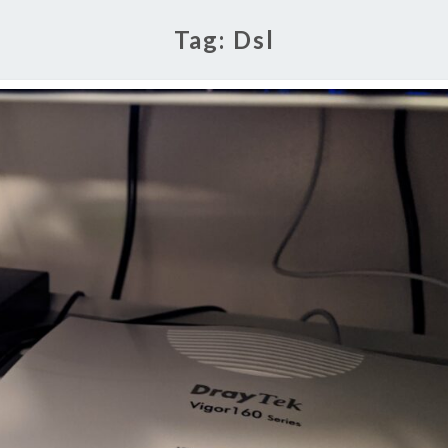
Tag:
Dsl