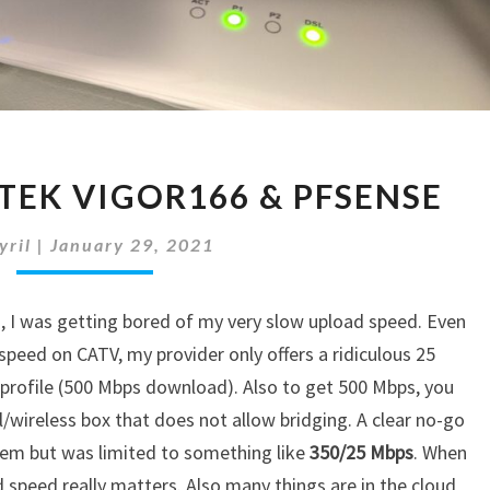
WINGO
TEK VIGOR166 & PFSENSE
&
DRAYTEK
yril
|
January 29, 2021
VIGOR166
&
PFSENSE
+
, I was getting bored of my very slow upload speed. Even
eed on CATV, my provider only offers a ridiculous 25
profile (500 Mbps download). Also to get 500 Mbps, you
wireless box that does not allow bridging. A clear no-go
dem but was limited to something like
350/25 Mbps
. When
speed really matters. Also many things are in the cloud