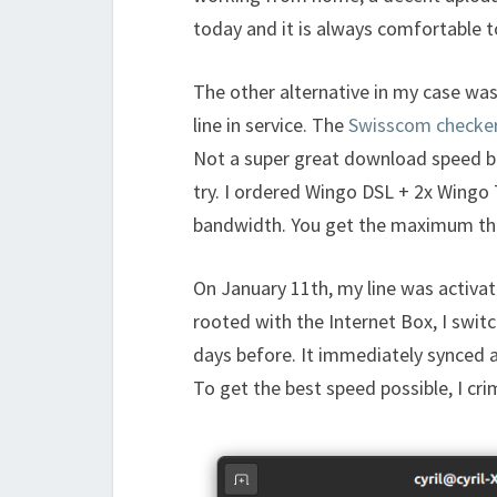
today and it is always comfortable t
The other alternative in my case wa
line in service. The
Swisscom checke
Not a super great download speed but
try. I ordered Wingo DSL + 2x Wingo
bandwidth. You get the maximum that
On January 11th, my line was activat
rooted with the Internet Box, I swit
days before. It immediately synced 
To get the best speed possible, I cr