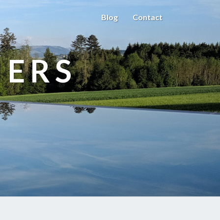
Blog
Contact
HERS