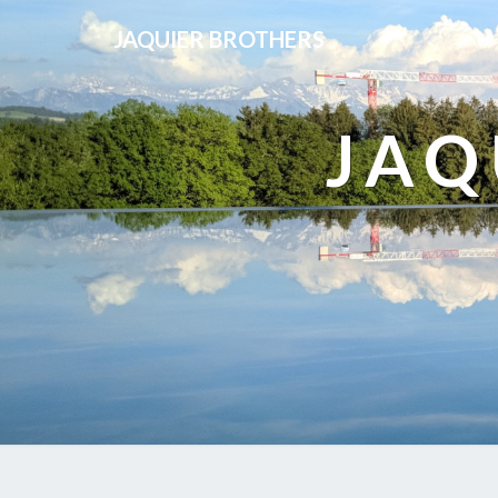
JAQUIER BROTHERS
JAQ