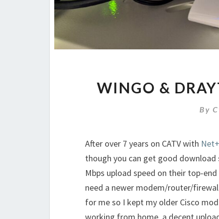
WINGO & DRAY
By
C
After over 7 years on CATV with
Net
though you can get good download sp
Mbps upload speed on their top-end 
need a newer modem/router/firewall/
for me so I kept my older Cisco mo
working from home, a decent upload 