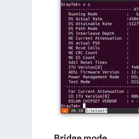
Bridge mode