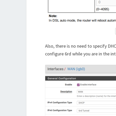
Also, there is no need to specify DH
configure 6rd while you are in the in