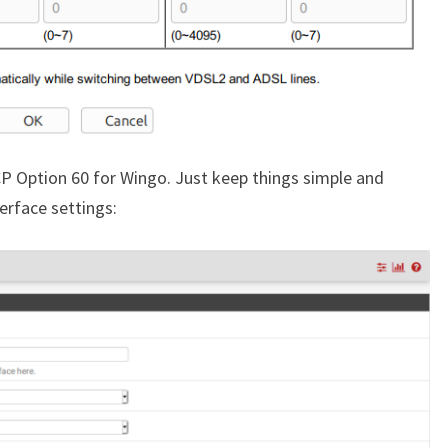
CP Option 60 for Wingo. Just keep things simple and
terface settings: