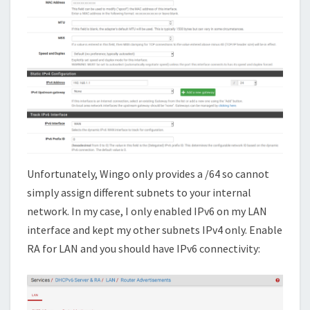
Unfortunately, Wingo only provides a /64 so cannot
simply assign different subnets to your internal
network. In my case, I only enabled IPv6 on my LAN
interface and kept my other subnets IPv4 only. Enable
RA for LAN and you should have IPv6 connectivity: