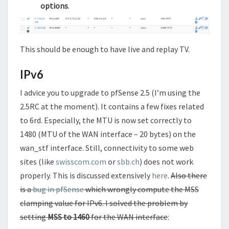
options
.
This should be enough to have live and replay TV.
IPv6
I advice you to upgrade to pfSense 2.5 (I’m using the
2.5RC at the moment). It contains a few fixes related
to 6rd. Especially, the MTU is now set correctly to
1480 (MTU of the WAN interface – 20 bytes) on the
wan_stf interface. Still, connectivity to some web
sites (like
swisscom.com
or
sbb.ch
) does not work
properly. This is discussed extensively
here
.
Also there
is a
bug in pfSense
which wrongly compute the MSS
clamping value for IPv6. I solved the problem by
setting
MSS to 1460
for the WAN interface
: