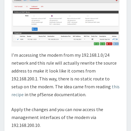
I’m accessing the modem from my 192.168.1.0/24
network and this rule will actually rewrite the source
address to make it look like it comes from
192.168.200.1. This way, there is no static route to
setup on the modem. The idea came from reading
this
recipe
in the pfSense documentation.
Apply the changes and you can now access the
management interfaces of the modem via
192.168.200.10.