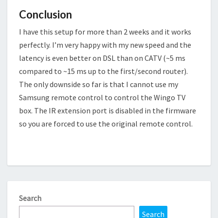
Conclusion
I have this setup for more than 2 weeks and it works
perfectly. I’m very happy with my new speed and the
latency is even better on DSL than on CATV (~5 ms
compared to ~15 ms up to the first/second router).
The only downside so far is that I cannot use my
Samsung remote control to control the Wingo TV
box. The IR extension port is disabled in the firmware
so you are forced to use the original remote control.
Search
Search