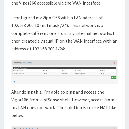
the Vigor166 accessible via the WAN interface.
I configured my Vigor166 with a LAN address of
192.168.200.10 (netmask /24). This network is a
complete different one from my internal networks. I
then created a virtual IP on the WAN interface with an
address of 192.168.200.1/24:
After doing this, I’m able to ping and access the
Vigor166 from a pfSense shell. However, access from
my LAN does not work. The solution is to use NAT like
below: