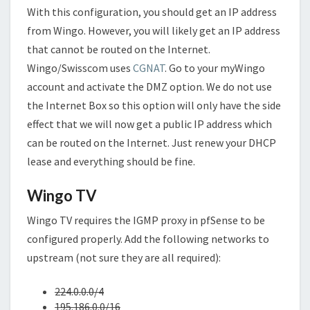
With this configuration, you should get an IP address
from Wingo. However, you will likely get an IP address
that cannot be routed on the Internet.
Wingo/Swisscom uses
CGNAT
. Go to your myWingo
account and activate the DMZ option. We do not use
the Internet Box so this option will only have the side
effect that we will now get a public IP address which
can be routed on the Internet. Just renew your DHCP
lease and everything should be fine.
Wingo TV
Wingo TV requires the IGMP proxy in pfSense to be
configured properly. Add the following networks to
upstream (not sure they are all required):
224.0.0.0/4
195.186.0.0/16