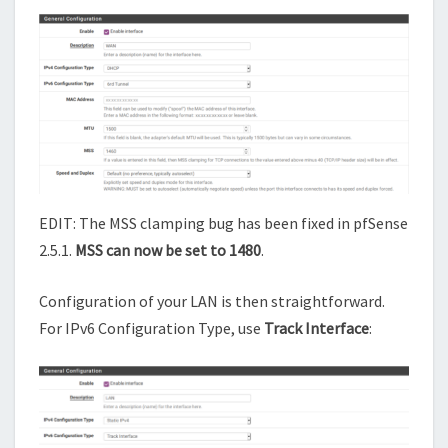
EDIT: The MSS clamping bug has been fixed in pfSense
2.5.1.
MSS can now be set to 1480
.
Configuration of your LAN is then straightforward.
For IPv6 Configuration Type, use
Track Interface
: