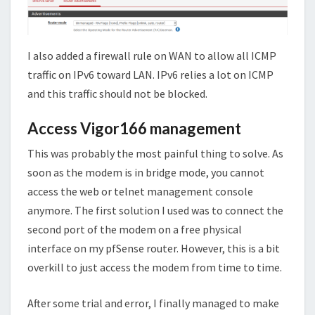
I also added a firewall rule on WAN to allow all ICMP
traffic on IPv6 toward LAN. IPv6 relies a lot on ICMP
and this traffic should not be blocked.
Access Vigor166 management
This was probably the most painful thing to solve. As
soon as the modem is in bridge mode, you cannot
access the web or telnet management console
anymore. The first solution I used was to connect the
second port of the modem on a free physical
interface on my pfSense router. However, this is a bit
overkill to just access the modem from time to time.
After some trial and error, I finally managed to make