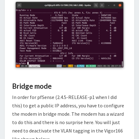
Bridge mode
In order for pfSense (2.4.5-RELEASE-p1 when I did
this) to get a public IP address, you have to configure
the modem in bridge mode. The modem has a wizard
to do this and there is no surprise here. You will just
need to deactivate the VLAN tagging in the Vigor166