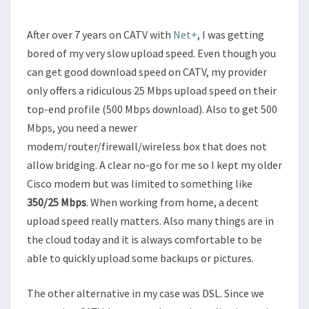
After over 7 years on CATV with
Net+
, I was getting
bored of my very slow upload speed. Even though you
can get good download speed on CATV, my provider
only offers a ridiculous 25 Mbps upload speed on their
top-end profile (500 Mbps download). Also to get 500
Mbps, you need a newer
modem/router/firewall/wireless box that does not
allow bridging. A clear no-go for me so I kept my older
Cisco modem but was limited to something like
350/25 Mbps
. When working from home, a decent
upload speed really matters. Also many things are in
the cloud today and it is always comfortable to be
able to quickly upload some backups or pictures.
The other alternative in my case was DSL. Since we