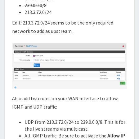
239.0.0.0/8
213.3.72.0/24
Edit: 213.3.72.0/24 seems to be the only required
network to add as upstream.
Also add two rules on your WAN interface to allow
IGMP and UDP traffic:
UDP from 213.3.72.0/24 to 239.0.0.0/8. This is for
the live streams via multicast
All IGMP traffic. Be sure to activate the
Allow IP