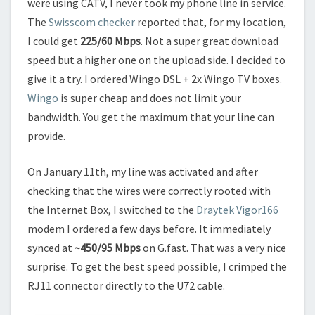
were using CATV, I never took my phone line in service.
The
Swisscom checker
reported that, for my location,
I could get
225/60 Mbps
. Not a super great download
speed but a higher one on the upload side. I decided to
give it a try. I ordered Wingo DSL + 2x Wingo TV boxes.
Wingo
is super cheap and does not limit your
bandwidth. You get the maximum that your line can
provide.
On January 11th, my line was activated and after
checking that the wires were correctly rooted with
the Internet Box, I switched to the
Draytek Vigor166
modem I ordered a few days before. It immediately
synced at
~450/95 Mbps
on G.fast. That was a very nice
surprise. To get the best speed possible, I crimped the
RJ11 connector directly to the U72 cable.