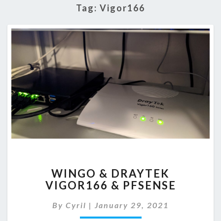
Tag:
Vigor166
WINGO
WINGO & DRAYTEK
&
VIGOR166 & PFSENSE
DRAYTEK
VIGOR166
By
Cyril
|
January 29, 2021
&
PFSENSE