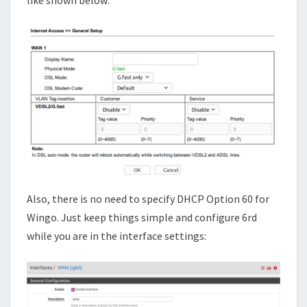
like shown below:
Also, there is no need to specify DHCP Option 60 for
Wingo. Just keep things simple and configure 6rd
while you are in the interface settings: