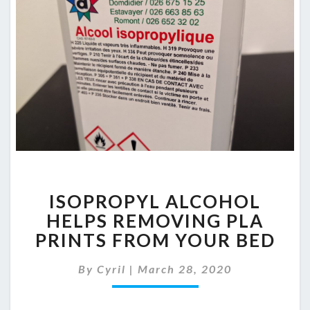
ISOPROPYL
ISOPROPYL ALCOHOL
ALCOHOL
HELPS
HELPS REMOVING PLA
REMOVING
PRINTS FROM YOUR BED
PLA
PRINTS
By
Cyril
|
March 28, 2020
FROM
YOUR
BED