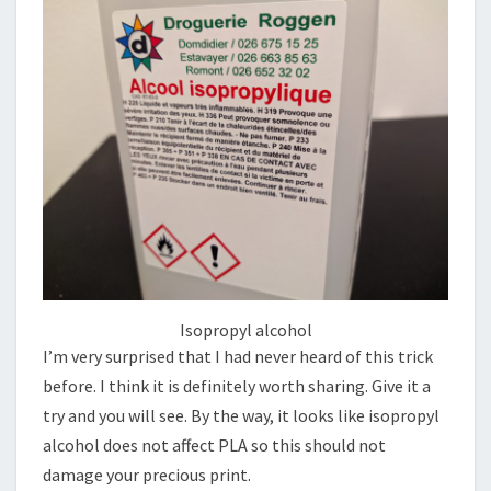
Isopropyl alcohol
I’m very surprised that I had never heard of this trick
before. I think it is definitely worth sharing. Give it a
try and you will see. By the way, it looks like isopropyl
alcohol does not affect PLA so this should not
damage your precious print.