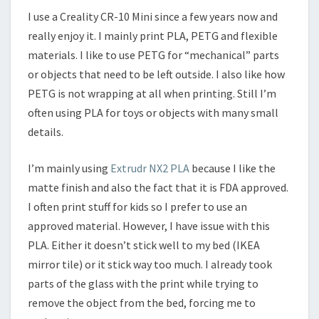
I use a Creality CR-10 Mini since a few years now and
really enjoy it. I mainly print PLA, PETG and flexible
materials. I like to use PETG for “mechanical” parts
or objects that need to be left outside. I also like how
PETG is not wrapping at all when printing. Still I’m
often using PLA for toys or objects with many small
details.
I’m mainly using
Extrudr NX2 PLA
because I like the
matte finish and also the fact that it is FDA approved.
I often print stuff for kids so I prefer to use an
approved material. However, I have issue with this
PLA. Either it doesn’t stick well to my bed (IKEA
mirror tile) or it stick way too much. I already took
parts of the glass with the print while trying to
remove the object from the bed, forcing me to