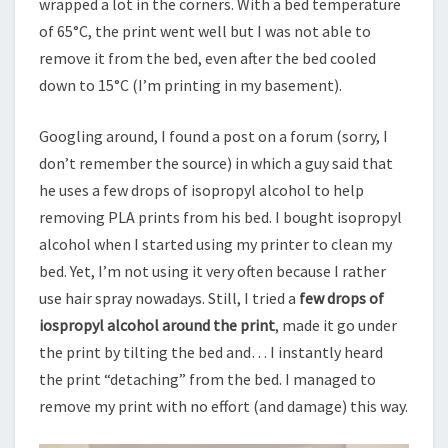
wrapped a lot in the corners. With a bed temperature
of 65°C, the print went well but I was not able to
remove it from the bed, even after the bed cooled
down to 15°C (I’m printing in my basement).
Googling around, I found a post on a forum (sorry, I
don’t remember the source) in which a guy said that
he uses a few drops of isopropyl alcohol to help
removing PLA prints from his bed. I bought isopropyl
alcohol when I started using my printer to clean my
bed. Yet, I’m not using it very often because I rather
use hair spray nowadays. Still, I tried a
few drops of
iospropyl alcohol around the print
, made it go under
the print by tilting the bed and… I instantly heard
the print “detaching” from the bed. I managed to
remove my print with no effort (and damage) this way.