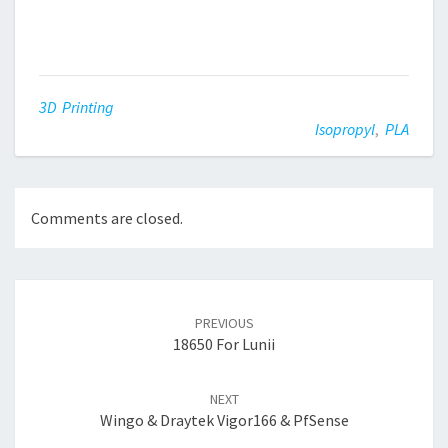
3D Printing
Isopropyl
,
PLA
Comments are closed.
Post
navigation
PREVIOUS
18650 For Lunii
NEXT
Wingo & Draytek Vigor166 & PfSense