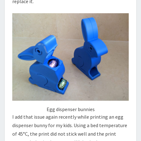
replace it.
Egg dispenser bunnies
I add that issue again recently while printing an egg
dispenser bunny for my kids. Using a bed temperature
of 45°C, the print did not stick well and the print